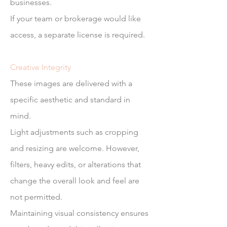
businesses.
If your team or brokerage would like
access, a separate license is required.
Creative Integrity
These images are delivered with a
specific aesthetic and standard in
mind.
Light adjustments such as cropping
and resizing are welcome. However,
filters, heavy edits, or alterations that
change the overall look and feel are
not permitted.
Maintaining visual consistency ensures