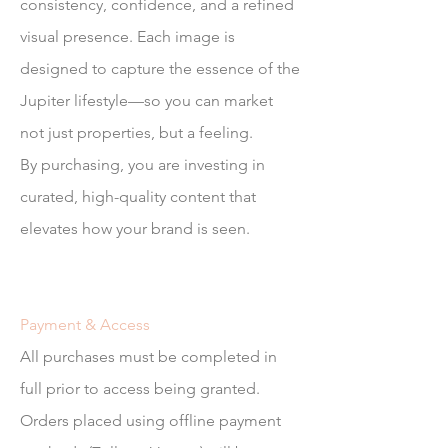
consistency, confidence, and a refined
visual presence. Each image is
designed to capture the essence of the
Jupiter lifestyle—so you can market
not just properties, but a feeling.
By purchasing, you are investing in
curated, high-quality content that
elevates how your brand is seen.
Payment & Access
All purchases must be completed in
full prior to access being granted.
Orders placed using offline payment