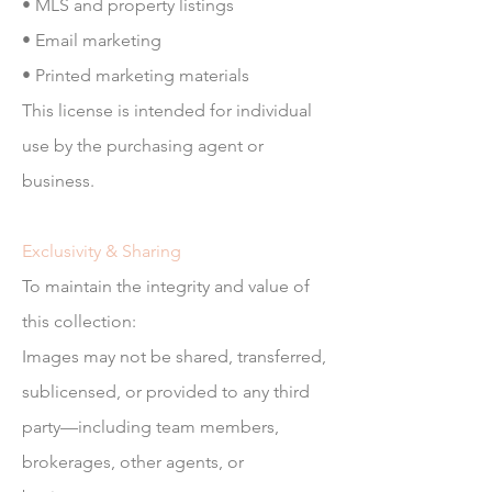
• MLS and property listings
• Email marketing
• Printed marketing materials
This license is intended for individual
use by the purchasing agent or
business.
Exclusivity & Sharing
To maintain the integrity and value of
this collection:
Images may not be shared, transferred,
sublicensed, or provided to any third
party—including team members,
brokerages, other agents, or