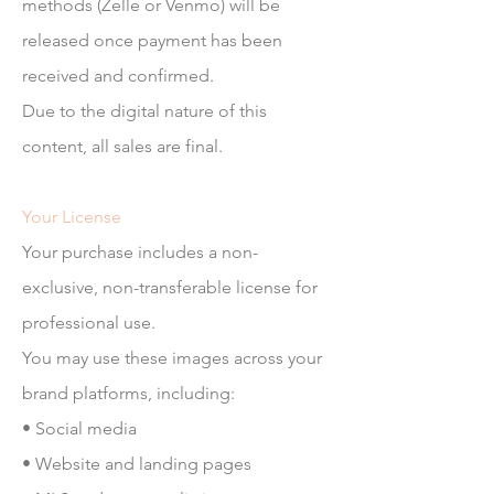
methods (Zelle or Venmo) will be
released once payment has been
received and confirmed.
Due to the digital nature of this
content, all sales are final.
Your License
Your purchase includes a non-
exclusive, non-transferable license for
professional use.
You may use these images across your
brand platforms, including:
• Social media
• Website and landing pages