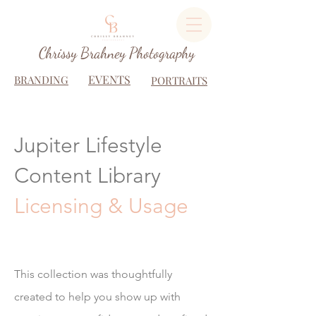
Chrissy Brahney Photography
EVENTS
BRANDING
PORTRAITS
Jupiter Lifestyle
Content Library
Licensing & Usage
This collection was thoughtfully
created to help you show up with