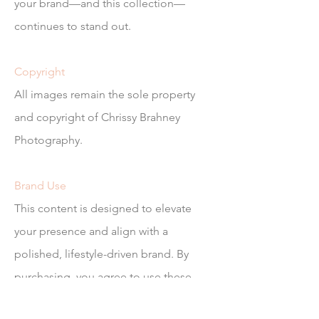
your brand—and this collection—
continues to stand out.
Copyright
All images remain the sole property
and copyright of Chrissy Brahney
Photography.
Brand Use
This content is designed to elevate
your presence and align with a
polished, lifestyle-driven brand. By
purchasing, you agree to use these
images in a way that reflects