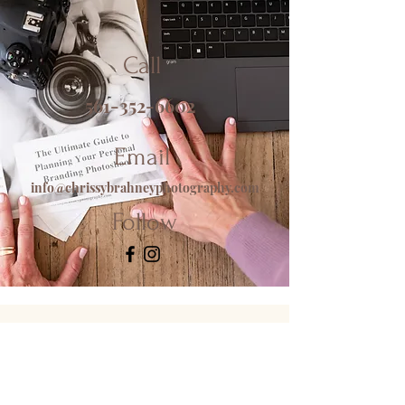
Call
561-352-6602
Email
info@chrissybrahneyphotography.com
Follow
CONNECT WITH ME!
info@chrissybrahneyphotography.com
(561) 352-6602