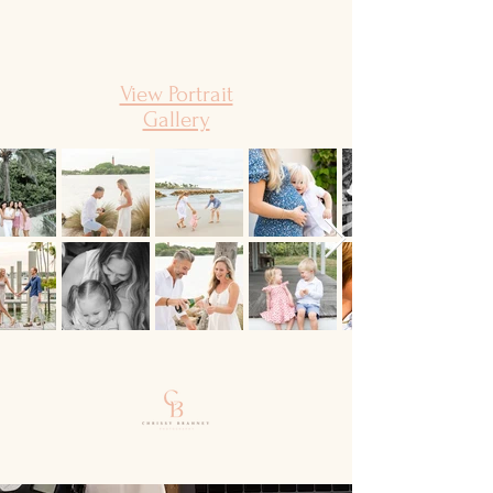
View Portrait
Gallery