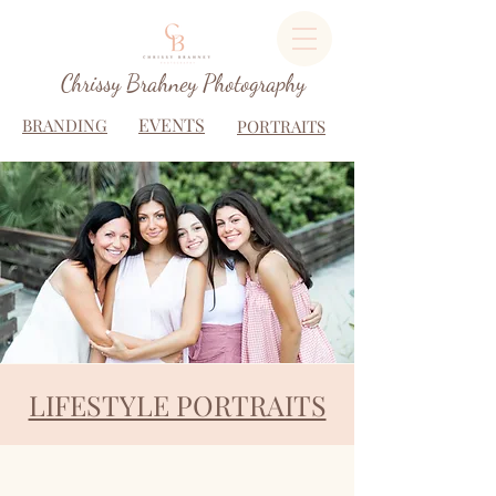
Chrissy Brahney Photography
EVENTS
BRANDING
PORTRAITS
LIFESTYLE PORTRAITS