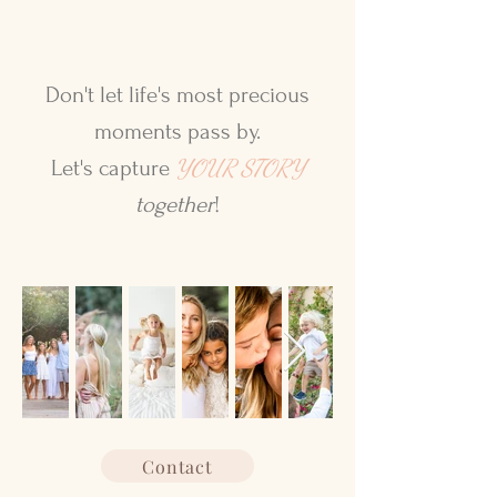
Don't let life's most precious
moments pass by.
YOUR STORY
Let's capture
together
!
Contact