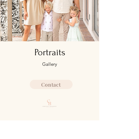
Portraits
Gallery
Contact