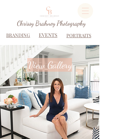
Chrissy Brahney Photography
EVENTS
BRANDING
PORTRAITS
View Gallery