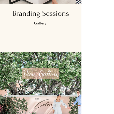
Branding Sessions
Gallery
View Gallery