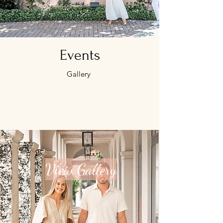
Events
Gallery
View Gallery